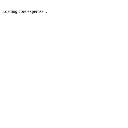
Get Resume
Loading core expertise...
01
General
AI-Powered Full-Stack Applications
Build intelligent, scalable web applications using modern stacks with
02
General